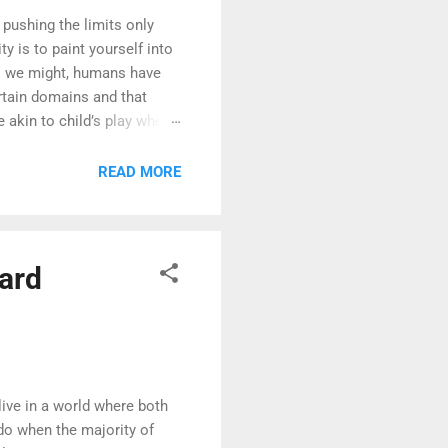
 pushing the limits only
y is to paint yourself into
as we might, humans have
ertain domains and that
e akin to child’s play when
forecast for the next ten
 predict the weather for
READ MORE
turns out, the more rare the
uard
ive in a world where both
do when the majority of