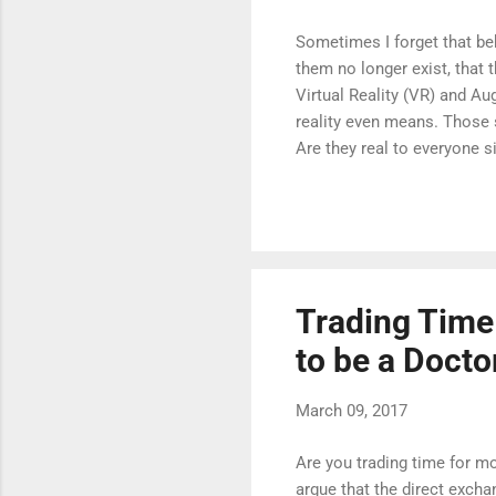
Sometimes I forget that behi
them no longer exist, that t
Virtual Reality (VR) and A
reality even means. Those s
Are they real to everyone 
question of what is reality 
Trading Time
to be a Docto
March 09, 2017
Are you trading time for m
argue that the direct exchan