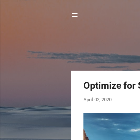
P
Optimize for 
o
s
April 02, 2020
t
s