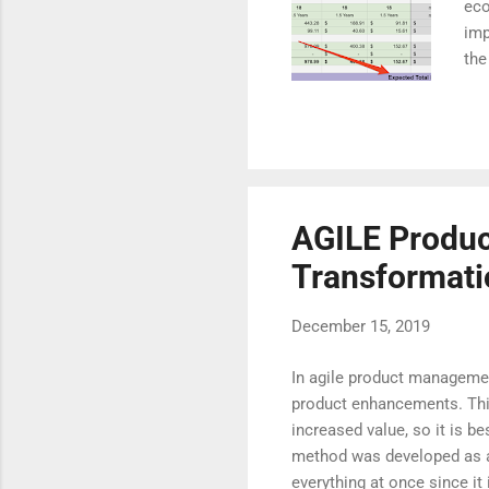
eco
imp
the
own
fin
Hop
def
rec
Per
AGILE Produc
Transformati
December 15, 2019
In agile product management
product enhancements. This 
increased value, so it is b
method was developed as an 
everything at once since it