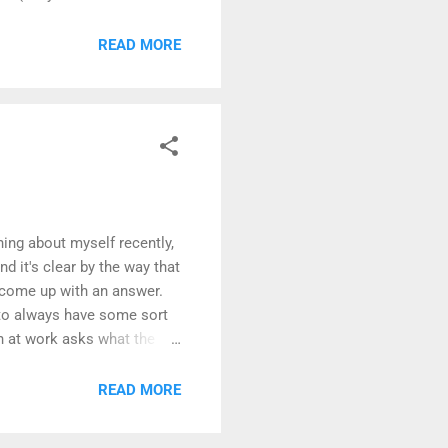
 at delivering incremental
 many domains, that works
READ MORE
ss automation software,
hing about myself recently,
 it's clear by the way that
o come up with an answer.
to always have some sort
h at work asks what the
ow to optimize a workflow,
ectation creates both
READ MORE
That's poorly worded, I