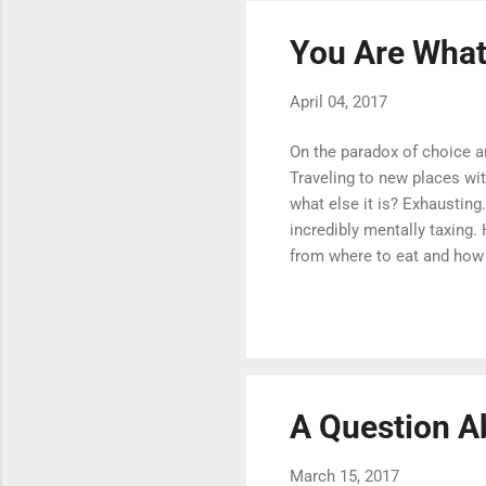
You Are What
April 04, 2017
On the paradox of choice a
Traveling to new places wit
what else it is? Exhausting
incredibly mentally taxing
from where to eat and how t
In this paradox is a truth w
no matter who you are, ever
people's Instagram accounts
simply need to be comple..
A Question A
March 15, 2017