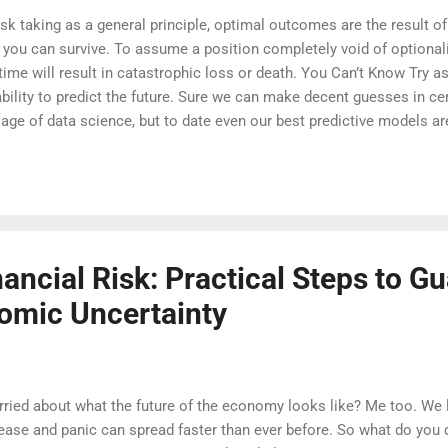
isk taking as a general principle, optimal outcomes are the result of
 you can survive. To assume a position completely void of optionalit
time will result in catastrophic loss or death. You Can’t Know Try 
 ability to predict the future. Sure we can make decent guesses in c
e age of data science, but to date even our best predictive models ar
rds in time. If you don’t believe me, write down your local weather 
ther each day, and compare the two afterwards. We’ve been trying to
an history and we can’t even get that right a lot of the time. As it 
nancial Risk: Practical Steps to G
omic Uncertainty
ried about what the future of the economy looks like? Me too. We l
ease and panic can spread faster than ever before. So what do you 