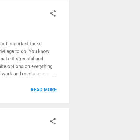
most important tasks:
privilege to do. You know
make it stressful and
ite options on everything
of work and mental energy.
 to day life. The reality is,
g activities (though most
READ MORE
re plenty of tasks that