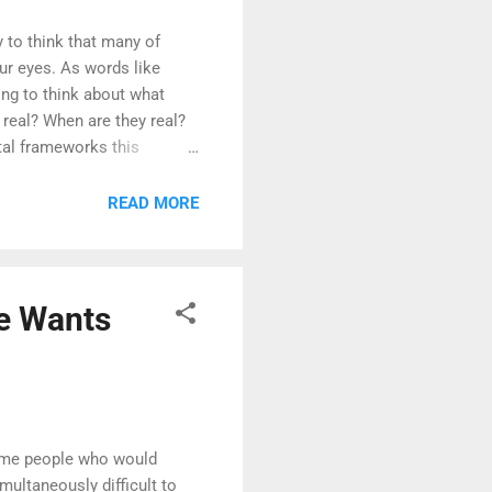
ny to think that many of
our eyes. As words like
ing to think about what
 real? When are they real?
tal frameworks this
READ MORE
ne Wants
some people who would
imultaneously difficult to