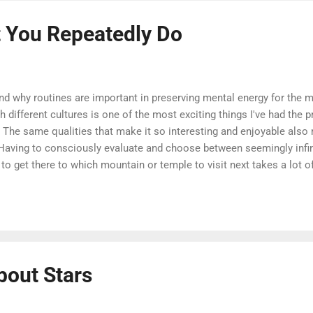
 You Repeatedly Do
nd why routines are important in preserving mental energy for the 
h different cultures is one of the most exciting things I've had the 
. The same qualities that make it so interesting and enjoyable also 
. Having to consciously evaluate and choose between seemingly infin
o get there to which mountain or temple to visit next takes a lot 
hich you can easily flip onto its head in order to improve your own day
y waking second of your time can't be filled with brand-new, excitin
 - including my own - would lead you to believe otherwise). There a
.
bout Stars