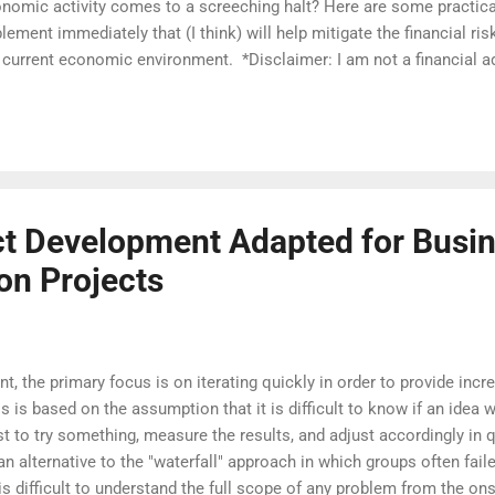
nomic activity comes to a screeching halt? Here are some practica
lement immediately that (I think) will help mitigate the financial risk
 current economic environment. *Disclaimer: I am not a financial a
 opinions which reflect the actions I am personally taking. Please 
ancial advisor for specific advice related to your situation. Prepar
efully you already have a dedicated savings account for emergencies
initely the time to create one and put any extra money you can save 
ommend having enough to cover at least three months of expenses 
sonally I like Ally Bank’s High Interest Online Savings Acco...
t Development Adapted for Busi
on Projects
, the primary focus is on iterating quickly in order to provide inc
is based on the assumption that it is difficult to know if an idea wi
est to try something, measure the results, and adjust accordingly in
alternative to the "waterfall" approach in which groups often failed
 is difficult to understand the full scope of any problem from the ons