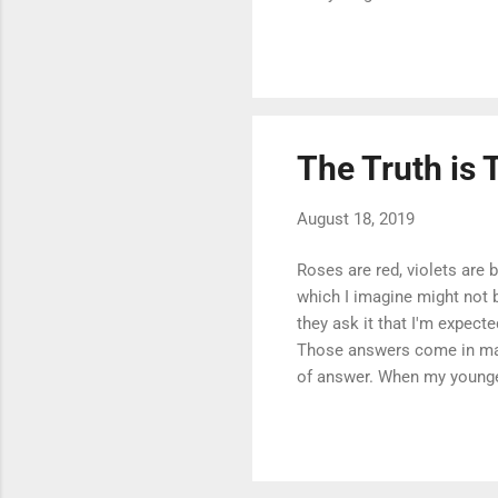
what you don't know). Withi
functionality as quickly as
incredibly well. However, t
particularly that which supp
The Truth is 
August 18, 2019
Roses are red, violets are 
which I imagine might not 
they ask it that I'm expect
Those answers come in man
of answer. When my younger
appropriate next step is o
I'm full of answers. But ar
pressure to perform and is
know, which is ...