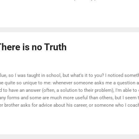
n the software world, this often manifests itself in practices aimed
 possible, where teams are evaluated on velocity above all else. In
here is a nuance which I feel is too often overlooked in that busine
ort...
There is no Truth
blue, so I was taught in school, but what's it to you? I noticed somet
be quite so unique to me: whenever someone asks me a question and
ed to have an answer (often, a solution to their problem), I'm able t
y forms and some are much more useful than others, but I seem 
 brother asks for advice about his career, or someone who I coac
n a project, or a consulting client asks for my recommendation on h
e they the "right" answers? In these situations, it seems that the exp
 simultaneously empowering, creating a space to create something. 