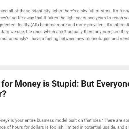
nd all of these bright city lights there's a sky full of stars. It's fun
hey're so far away that it takes the light years and years to reach y
ugmented Reality (AR) become more and more prevalent, it's interest
tars we see, the ones which aren't actually there anymore, are they
simultaneously? I have a feeling between new technologies and men
will only become increasingly blurry.
 for Money is Stupid: But Everyo
r?
oney? Is your entire business model built on that idea? There are 
ge of hours for dollars is foolish, limited in potential upside, and s