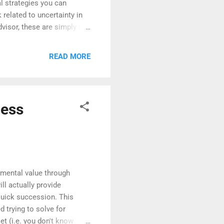
l strategies you can
 related to uncertainty in
dvisor, these are simply my
consult with a licensed
e an Emergency Fund
READ MORE
, but if not, now is
into it. Experts
and ideally twelve.
ness
remental value through
ll actually provide
 quick succession. This
 trying to solve for
et (i.e. you don't know