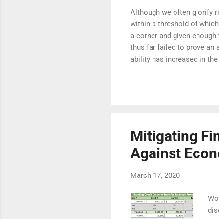
Although we often glorify r
within a threshold of which
a corner and given enough 
thus far failed to prove an
ability has increased in th
you take a hard look backwa
days, record the actual wea
the entirety of recorded hum
occurrence of an...
Mitigating Fi
Against Econ
March 17, 2020
Wor
dis