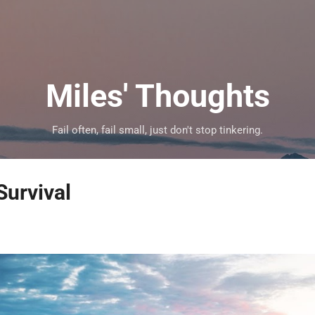
Skip to main content
Miles' Thoughts
Fail often, fail small, just don't stop tinkering.
Survival